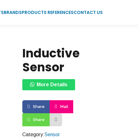
TS
BRANDS
PRODUCTS REFERENCES
CONTACT US
Inductive
Sensor
More Details
Share
Mail
Share
Category:
Sensor