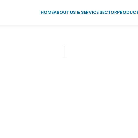
HOME
ABOUT US & SERVICE SECTOR
PRODUC