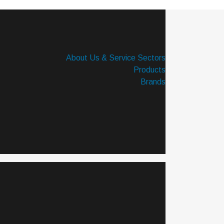
About Us & Service Sectors
Products
Brands