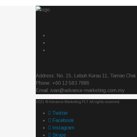
Site Map
contact us
Address: No. 15, Lebuh Kurau 11, Taman Chai 
Phone: +60 12 583 7886
Email: ivan@advance-marketing.com.my
2021 ©
Advance Marketing PLT
All rights reserved.
Twitter
Facebook
Instagram
Skype