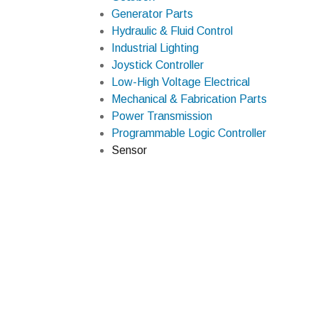
Generator Parts
Hydraulic & Fluid Control
Industrial Lighting
Joystick Controller
Low-High Voltage Electrical
Mechanical & Fabrication Parts
Power Transmission
Programmable Logic Controller
Sensor