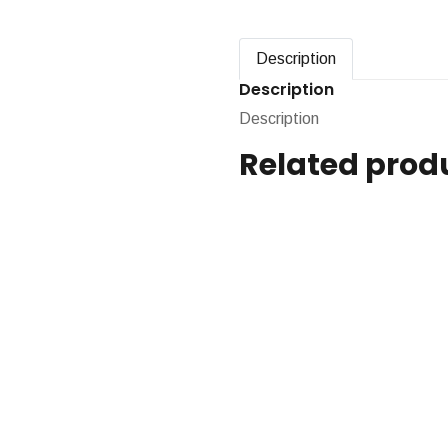
Description
Description
Description
Related prod
Pressure Sens