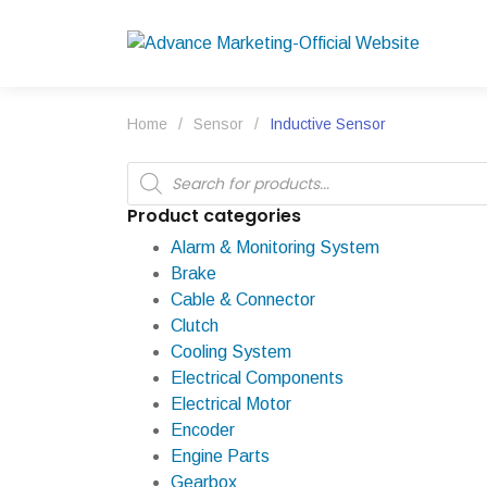
Home
/
Sensor
/
Inductive Sensor
Products
search
Product categories
Alarm & Monitoring System
Brake
Cable & Connector
Clutch
Cooling System
Electrical Components
Electrical Motor
Encoder
Engine Parts
Gearbox