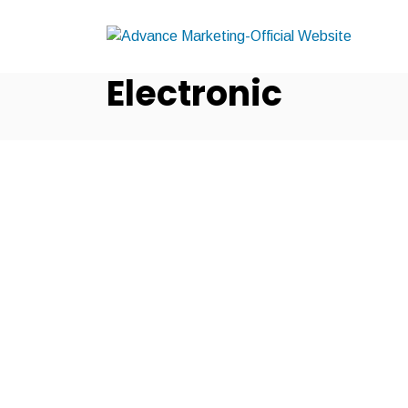
Electronic