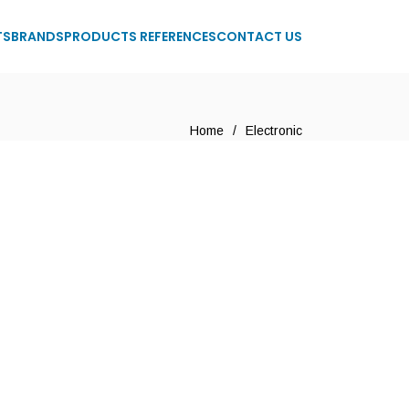
TS
BRANDS
PRODUCTS REFERENCES
CONTACT US
Home
/
Electronic