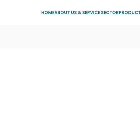
HOME
ABOUT US & SERVICE SECTOR
PRODUC