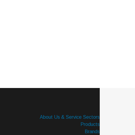
About Us & Service Sectors
Products
Brands