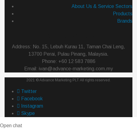
About Us & Service Sectors
Products
Brands
contact us
Address: No. 15, Lebuh Kurau 11, Taman Chai Leng,
13700 Perai, Pulau Pinang, Malaysia.
Phone: +60 12 583 7886
Email: ivan@advance-marketing.com.my
2021 ©
Advance Marketing PLT
All rights reserved.
Twitter
Facebook
Instagram
Skype
Open chat