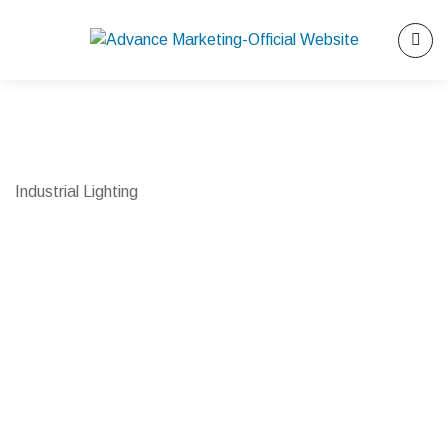
Industrial Lighting