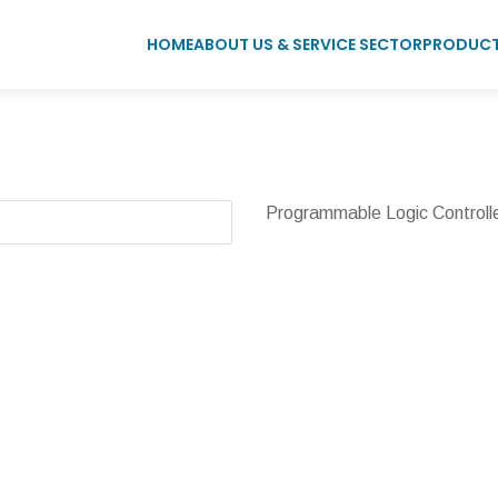
HOME
ABOUT US & SERVICE SECTOR
PRODUC
Programmable Logic Controll