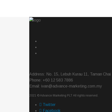
Site Map
contact us
Address: No. 15, Lebuh Kurau 11, Taman Chai 
Phone: +60 12 583 7886
Email: ivan@advance-marketing.com.my
2021 ©
Advance Marketing PLT
All rights reserved.
Twitter
Facebook