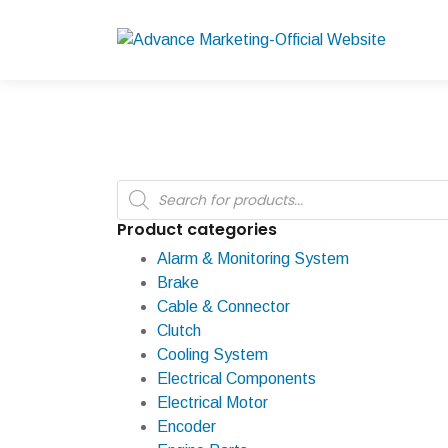
Products
search
Product categories
Alarm & Monitoring System
Brake
Cable & Connector
Clutch
Cooling System
Electrical Components
Electrical Motor
Encoder