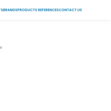
TS
BRANDS
PRODUCTS REFERENCES
CONTACT US
er