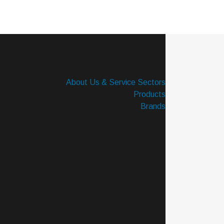
About Us & Service Sectors
Products
Brands