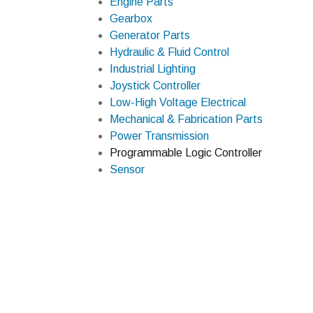
Engine Parts
Gearbox
Generator Parts
Hydraulic & Fluid Control
Industrial Lighting
Joystick Controller
Low-High Voltage Electrical
Mechanical & Fabrication Parts
Power Transmission
Programmable Logic Controller
Sensor